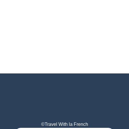
©Travel With la French