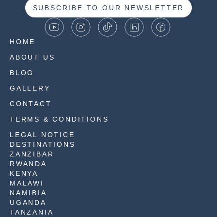
SUBSCRIBE TO OUR NEWSLETTER
HOME
ABOUT US
BLOG
GALLERY
CONTACT
TERMS & CONDITIONS
LEGAL NOTICE
DESTINATIONS
ZANZIBAR
RWANDA
KENYA
MALAWI
NAMIBIA
UGANDA
TANZANIA